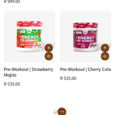
R 999.00
Pre-Workout | Strawberry
Pre-Workout | Cherry Cola
Mojito
R 535.00
R 535.00
page
1
2
page