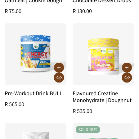
R 75.00
R 130.00
Pre-Workout Drink BULL
Flavoured Creatine
Monohydrate | Doughnut
R 565.00
R 535.00
SOLD OUT
SOLD OUT