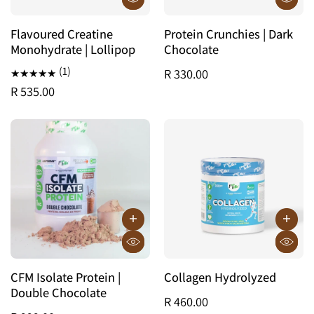
Flavoured Creatine
Protein Crunchies | Dark
Monohydrate | Lollipop
Chocolate
(1)
R 330.00
R 535.00
CFM Isolate Protein |
Collagen Hydrolyzed
Double Chocolate
R 460.00