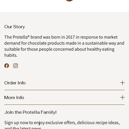
Our Story
The Protella® brand was born in 2017 in response to market
demand for chocolate products made in a sustainable way and
suitable for those people concerned about healthy eating
habits.
Order Info
More Info
Join the Protella Family!
Sign up now to enjoy exclusive offers, delicious recipe ideas,
and the latest news.