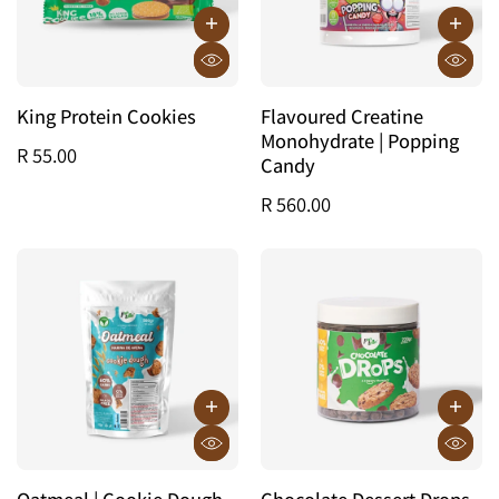
King Protein Cookies
Flavoured Creatine
Monohydrate | Popping
R 55.00
Candy
R 560.00
Oatmeal | Cookie Dough
Chocolate Dessert Drops