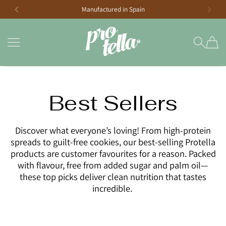
Manufactured in Spain
SKIP TO CONTENT
Protella South Africa
Best Sellers
Discover what everyone’s loving! From high-protein
spreads to guilt-free cookies, our best-selling Protella
products are customer favourites for a reason. Packed
with flavour, free from added sugar and palm oil—
these top picks deliver clean nutrition that tastes
incredible.