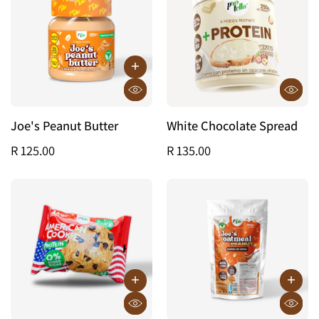
Joe's Peanut Butter
White Chocolate Spread
R 125.00
R 135.00