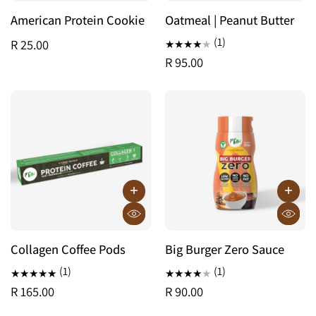
American Protein Cookie
Oatmeal | Peanut Butter
(1)
R 25.00
R 95.00
Collagen Coffee Pods
Big Burger Zero Sauce
(1)
(1)
R 165.00
R 90.00