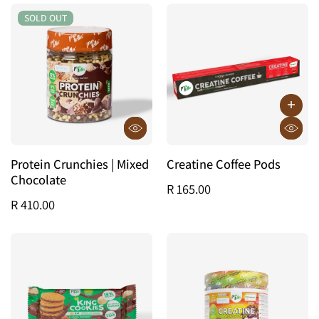
SOLD OUT
SOLD OUT
Protein Crunchies | Mixed
Creatine Coffee Pods
Chocolate
R 165.00
R 410.00