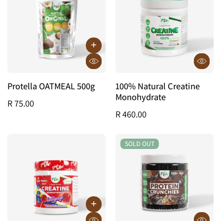
Protella OATMEAL 500g
100% Natural Creatine
Monohydrate
R 75.00
R 460.00
SOLD OUT
SOLD OUT