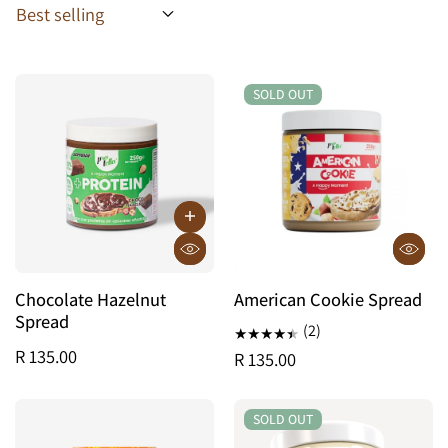
SOLD OUT
SOLD OUT
Chocolate Hazelnut
American Cookie Spread
Spread
(2)
R 135.00
R 135.00
SOLD OUT
SOLD OUT