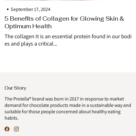
September 17, 2024
5 Benefits of Collagen for Glowing Skin &
Optimum Health
The collagen It is an essential protein found in our bodi
es and plays a critical...
Our Story
The Protella® brand was born in 2017 in response to market
demand for chocolate products made in a sustainable way and
suitable for those people concerned about healthy eating
habits.