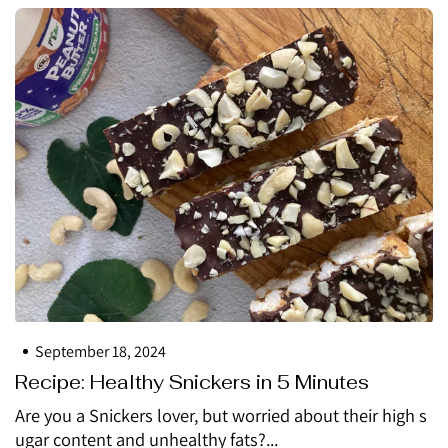
September 18, 2024
Recipe: Healthy Snickers in 5 Minutes
Are you a Snickers lover, but worried about their high s
ugar content and unhealthy fats?...