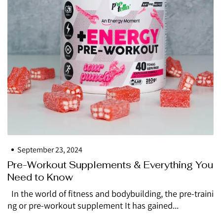
September 23, 2024
Pre-Workout Supplements & Everything You
Need to Know
In the world of fitness and bodybuilding, the pre-traini
ng or pre-workout supplement It has gained...