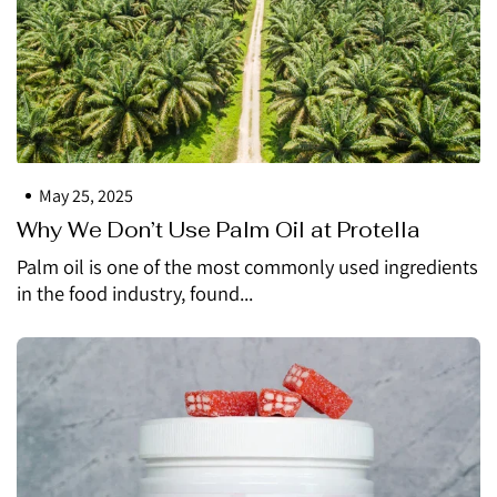
May 25, 2025
Why We Don’t Use Palm Oil at Protella
Palm oil is one of the most commonly used ingredients
in the food industry, found...